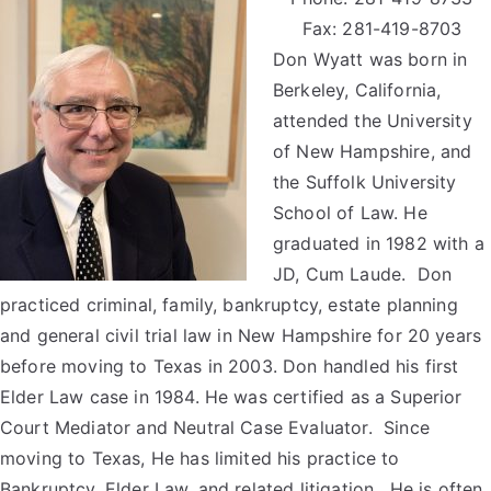
Fax: 281-419-8703
Don Wyatt was born in
Berkeley, California,
attended the University
of New Hampshire, and
the Suffolk University
School of Law. He
graduated in 1982 with a
JD, Cum Laude. Don
practiced criminal, family, bankruptcy, estate planning
and general civil trial law in New Hampshire for 20 years
before moving to Texas in 2003. Don handled his first
Elder Law case in 1984. He was certified as a Superior
Court Mediator and Neutral Case Evaluator. Since
moving to Texas, He has limited his practice to
Bankruptcy, Elder Law, and related litigation. He is often