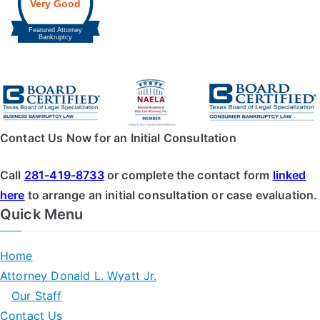
Contact Us Now for an Initial Consultation
Call
281-419-8733
or complete the contact form
linked
here
to arrange an initial consultation or case evaluation.
Quick Menu
Home
Attorney Donald L. Wyatt Jr.
Our Staff
Contact Us