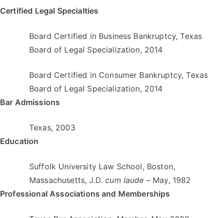
Certified Legal Specialties
Board Certified in Business Bankruptcy, Texas
Board of Legal Specialization, 2014
Board Certified in Consumer Bankruptcy, Texas
Board of Legal Specialization, 2014
Bar Admissions
Texas, 2003
Education
Suffolk University Law School, Boston,
Massachusetts, J.D.
cum laude
– May, 1982
Professional Associations and Memberships