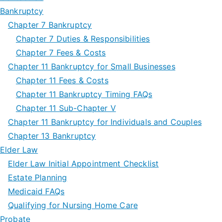
Bankruptcy
Chapter 7 Bankruptcy
Chapter 7 Duties & Responsibilities
Chapter 7 Fees & Costs
Chapter 11 Bankruptcy for Small Businesses
Chapter 11 Fees & Costs
Chapter 11 Bankruptcy Timing FAQs
Chapter 11 Sub-Chapter V
Chapter 11 Bankruptcy for Individuals and Couples
Chapter 13 Bankruptcy
Elder Law
Elder Law Initial Appointment Checklist
Estate Planning
Medicaid FAQs
Qualifying for Nursing Home Care
Probate