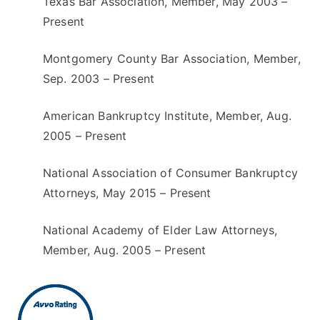
Texas Bar Association, Member, May 2003 –
Present
Montgomery County Bar Association, Member,
Sep. 2003 – Present
American Bankruptcy Institute, Member, Aug.
2005 – Present
National Association of Consumer Bankruptcy
Attorneys, May 2015 – Present
National Academy of Elder Law Attorneys,
Member, Aug. 2005 – Present