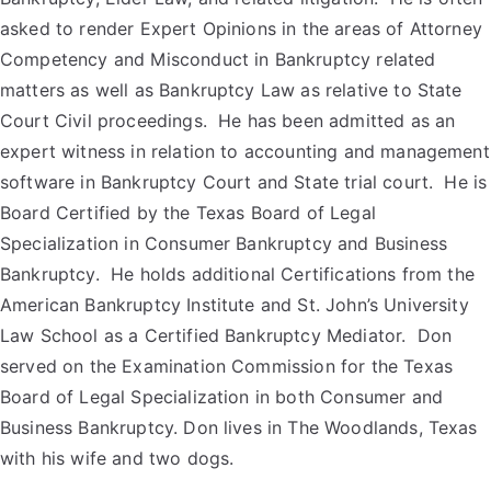
asked to render Expert Opinions in the areas of Attorney
Competency and Misconduct in Bankruptcy related
matters as well as Bankruptcy Law as relative to State
Court Civil proceedings. He has been admitted as an
expert witness in relation to accounting and management
software in Bankruptcy Court and State trial court. He is
Board Certified by the Texas Board of Legal
Specialization in Consumer Bankruptcy and Business
Bankruptcy. He holds additional Certifications from the
American Bankruptcy Institute and St. John’s University
Law School as a Certified Bankruptcy Mediator. Don
served on the Examination Commission for the Texas
Board of Legal Specialization in both Consumer and
Business Bankruptcy. Don lives in The Woodlands, Texas
with his wife and two dogs.