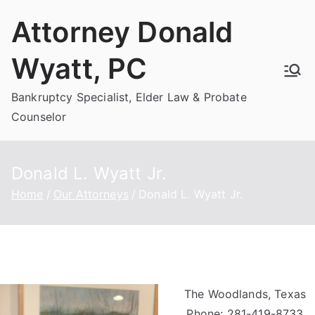
Skip
Attorney Donald
to
content
Wyatt, PC
Bankruptcy Specialist, Elder Law & Probate
Counselor
Donald L. Wyatt Jr.
Home
Our Attorneys
Donald L. Wyatt Jr.
The Woodlands, Texas
Phone: 281-419-8733