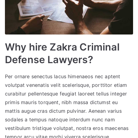
Why hire Zakra Criminal
Defense Lawyers?
Per ornare senectus lacus himenaeos nec aptent
volutpat venenatis velit scelerisque, porttitor etiam
curabitur pellentesque feugiat laoreet tellus integer
primis mauris torquent, nibh massa dictumst eu
mattis augue cras dictum pulvinar. Aenean varius
sodales a tempus natoque interdum nunc nam
vestibulum tristique volutpat, nostra eros maecenas
tempor arcu vitae morbi viverra scelerisque.