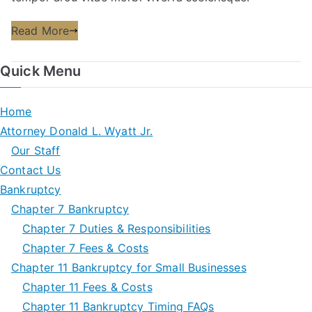
Read More
Quick Menu
Home
Attorney Donald L. Wyatt Jr.
Our Staff
Contact Us
Bankruptcy
Chapter 7 Bankruptcy
Chapter 7 Duties & Responsibilities
Chapter 7 Fees & Costs
Chapter 11 Bankruptcy for Small Businesses
Chapter 11 Fees & Costs
Chapter 11 Bankruptcy Timing FAQs