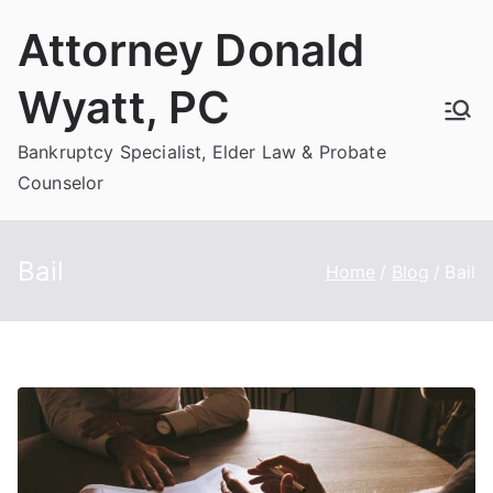
Skip
Attorney Donald
to
content
Wyatt, PC
Bankruptcy Specialist, Elder Law & Probate
Counselor
Bail
Home
Blog
Bail