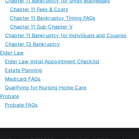
Chapter 11 Bankruptcy for Small Businesses
Chapter 11 Fees & Costs
Chapter 11 Bankruptcy Timing FAQs
Chapter 11 Sub-Chapter V
Chapter 11 Bankruptcy for Individuals and Couples
Chapter 13 Bankruptcy
Elder Law
Elder Law Initial Appointment Checklist
Estate Planning
Medicaid FAQs
Qualifying for Nursing Home Care
Probate
Probate FAQs