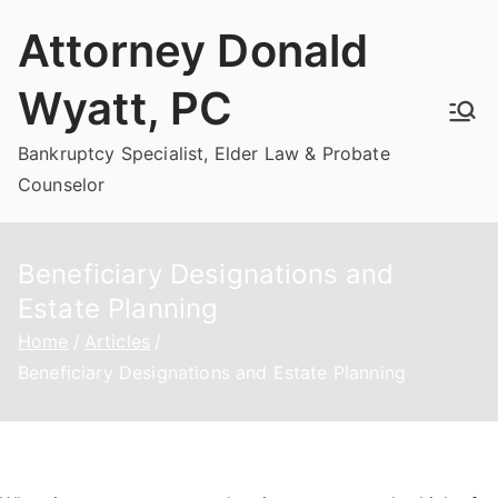
Skip
Attorney Donald
to
content
Wyatt, PC
Bankruptcy Specialist, Elder Law & Probate
Counselor
Beneficiary Designations and
Estate Planning
Home
Articles
Beneficiary Designations and Estate Planning