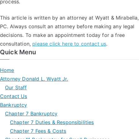
process.
This article is written by an attorney at Wyatt & Mirabella,
PC. Always consult an attorney before making any legal
decisions. To make an appointment today for a free
consultation,
please click here to contact us
.
Quick Menu
Home
Attorney Donald L. Wyatt Jr.
Our Staff
Contact Us
Bankruptcy
Chapter 7 Bankruptcy
Chapter 7 Duties & Responsibilities
Chapter 7 Fees & Costs