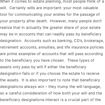
When it comes to estate planning, most people think of a
will. Certainly wills are important: your most valuable
tool for communicating your wishes for the passage of
your property after death. However, many people don’t
realize that in actuality the greater share of your estate
may be in accounts that can readily pass by beneficiary
designation. Accounts such as banking, CD’s, brokerage,
retirement accounts, annuities, and life insurance policies
are prime examples of accounts that will pass according
to the beneficiary you have chosen. These types of
assets only pass by will if either the beneficiary
designation fails or if you choose the estate to receive
the assets. It is also important to note that beneficiary
designations always win – they trump the will language,
so a careful consideration of how both your will and the
beneficiary designations interact is a crucial part of the