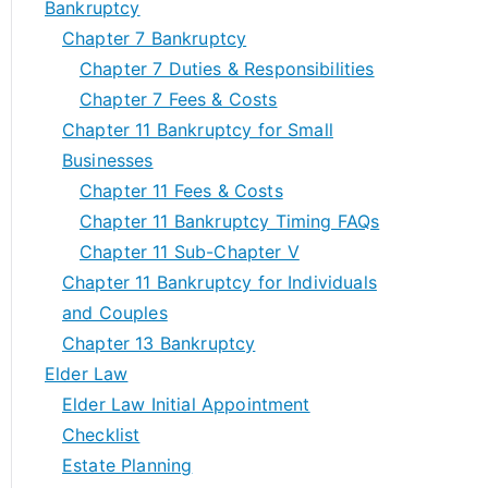
Bankruptcy
Chapter 7 Bankruptcy
Chapter 7 Duties & Responsibilities
Chapter 7 Fees & Costs
Chapter 11 Bankruptcy for Small
Businesses
Chapter 11 Fees & Costs
Chapter 11 Bankruptcy Timing FAQs
Chapter 11 Sub-Chapter V
Chapter 11 Bankruptcy for Individuals
and Couples
Chapter 13 Bankruptcy
Elder Law
Elder Law Initial Appointment
Checklist
Estate Planning