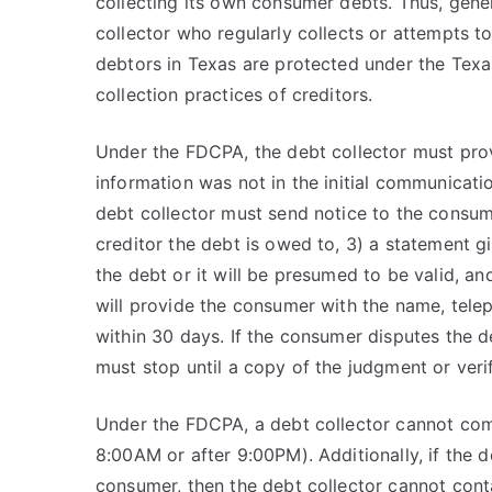
collecting its own consumer debts. Thus, gener
collector who regularly collects or attempts 
debtors in Texas are protected under the Tex
collection practices of creditors.
Under the FDCPA, the debt collector must prov
information was not in the initial communicatio
debt collector must send notice to the consum
creditor the debt is owed to, 3) a statement g
the debt or it will be presumed to be valid, an
will provide the consumer with the name, tele
within 30 days. If the consumer disputes the de
must stop until a copy of the judgment or veri
Under the FDCPA, a debt collector cannot com
8:00AM or after 9:00PM). Additionally, if the 
consumer, then the debt collector cannot cont