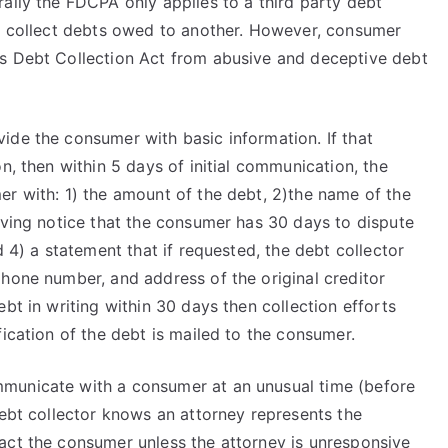
ally the FDCPA only applies to a third party debt
to collect debts owed to another. However, consumer
as Debt Collection Act from abusive and deceptive debt
ide the consumer with basic information. If that
n, then within 5 days of initial communication, the
er with: 1) the amount of the debt, 2)the name of the
iving notice that the consumer has 30 days to dispute
d 4) a statement that if requested, the debt collector
phone number, and address of the original creditor
bt in writing within 30 days then collection efforts
fication of the debt is mailed to the consumer.
municate with a consumer at an unusual time (before
debt collector knows an attorney represents the
act the consumer unless the attorney is unresponsive