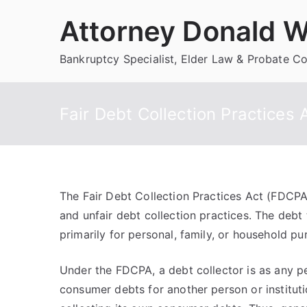
Skip
Attorney Donald W
to
content
Bankruptcy Specialist, Elder Law & Probate C
Fair Debt Collection Practices 
The Fair Debt Collection Practices Act (FDCPA
and unfair debt collection practices. The debt
primarily for personal, family, or household pu
Under the FDCPA, a debt collector is as any pe
consumer debts for another person or institu