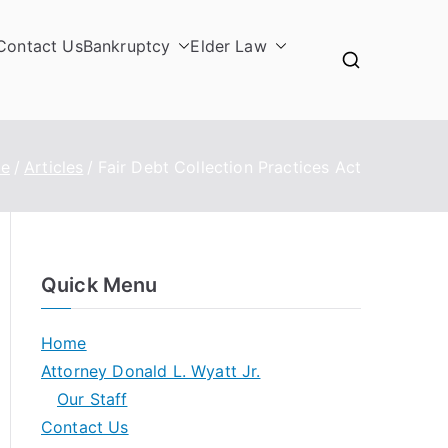
Contact Us
Bankruptcy
Elder Law
e
Articles
Fair Debt Collection Practices Act
Quick Menu
Home
Attorney Donald L. Wyatt Jr.
Our Staff
Contact Us