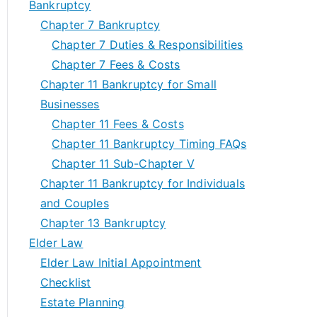
Bankruptcy
Chapter 7 Bankruptcy
Chapter 7 Duties & Responsibilities
Chapter 7 Fees & Costs
Chapter 11 Bankruptcy for Small
Businesses
Chapter 11 Fees & Costs
Chapter 11 Bankruptcy Timing FAQs
Chapter 11 Sub-Chapter V
Chapter 11 Bankruptcy for Individuals
and Couples
Chapter 13 Bankruptcy
Elder Law
Elder Law Initial Appointment
Checklist
Estate Planning