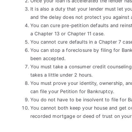
Once your loan is accelerated the lender has t
It is also a duty that your lender must let yo
and the delay does not protect you against 
You can cure pre-petition defaults and reins
a Chapter 13 or Chapter 11 case.
You cannot cure defaults in a Chapter 7 cas
You can stop a foreclosure by filing for Ban
been accepted.
You must take a consumer credit counseling 
takes a little under 2 hours.
You must prove your identity, ownership, and
can file your Petition for Bankruptcy.
You do not have to be insolvent to file for 
You cannot both keep your house and get out
recorded mortgage or deed of trust on you