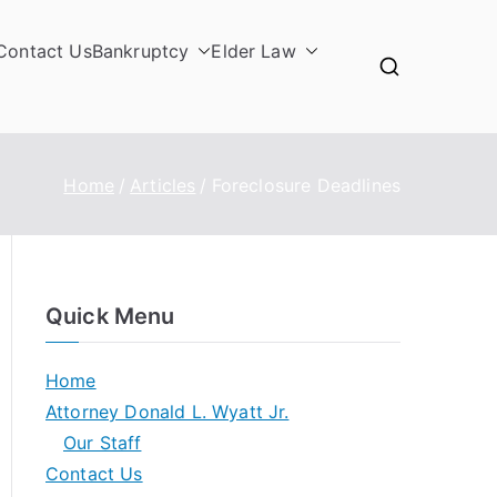
Contact Us
Bankruptcy
Elder Law
Home
Articles
Foreclosure Deadlines
Quick Menu
Home
Attorney Donald L. Wyatt Jr.
Our Staff
Contact Us