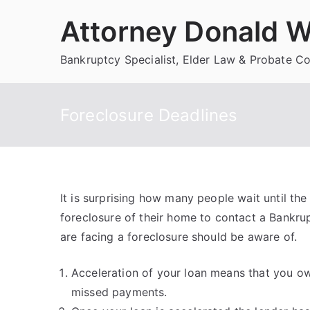
Skip
Attorney Donald W
to
content
Bankruptcy Specialist, Elder Law & Probate C
Foreclosure Deadlines
It is surprising how many people wait until th
foreclosure of their home to contact a Bankru
are facing a foreclosure should be aware of.
Acceleration of your loan means that you ow
missed payments.