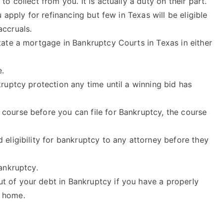
o collect from you. It is actually a duty on their part.
u apply for refinancing but few in Texas will be eligible
accruals.
tate a mortgage in Bankruptcy Courts in Texas in either
e.
kruptcy protection any time until a winning bid has
course before you can file for Bankruptcy, the course
 eligibility for bankruptcy to any attorney before they
Bankruptcy.
 of your debt in Bankruptcy if you have a properly
r home.