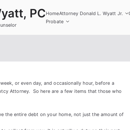
yatt, PC
Home
Attorney Donald L. Wyatt Jr.
Probate
ounselor
e week, or even day, and occasionally hour, before a
ptcy Attorney. So here are a few items that those who
e the entire debt on your home, not just the amount of