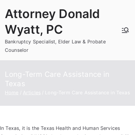
Skip
Attorney Donald
to
content
Wyatt, PC
Bankruptcy Specialist, Elder Law & Probate
Counselor
Long-Term Care Assistance in
Texas
Home
Articles
Long-Term Care Assistance in Texas
In Texas, it is the Texas Health and Human Services