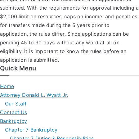
submitted. With the requirements for approval including a
$2,000 limit on resources, caps on income, and penalties
for transfers made during the 5 years prior to
application, the rules differ. Since applications can be
pending 45 to 90 days without any word at all on
eligibility, it is important to know the rules before an
application is submitted.
Quick Menu
Home
Attorney Donald L. Wyatt Jr.
Our Staff
Contact Us
Bankruptcy
Chapter 7 Bankruptcy
Chapter 7 Duties & Responsibilities