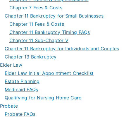
Chapter 7 Fees & Costs
Chapter 11 Bankruptcy for Small Businesses
Chapter 11 Fees & Costs
Chapter 11 Bankruptcy Timing FAQs
Chapter 11 Sub-Chapter V
Chapter 11 Bankruptcy for Individuals and Couples
Chapter 13 Bankruptcy
Elder Law
Elder Law Initial Appointment Checklist
Estate Planning
Medicaid FAQs
Qualifying for Nursing Home Care
Probate
Probate FAQs