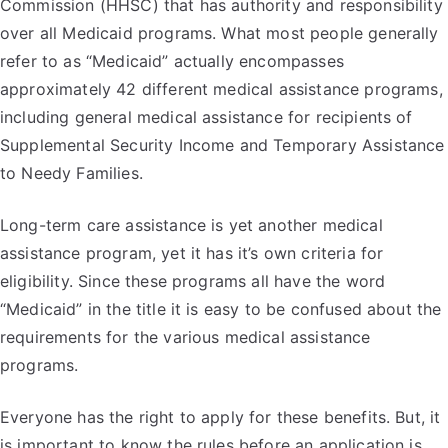
Commission (HHSC) that has authority and responsibility
over all Medicaid programs. What most people generally
refer to as “Medicaid” actually encompasses
approximately 42 different medical assistance programs,
including general medical assistance for recipients of
Supplemental Security Income and Temporary Assistance
to Needy Families.
Long-term care assistance is yet another medical
assistance program, yet it has it’s own criteria for
eligibility. Since these programs all have the word
“Medicaid” in the title it is easy to be confused about the
requirements for the various medical assistance
programs.
Everyone has the right to apply for these benefits. But, it
is important to know the rules before an application is