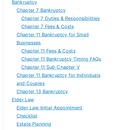
Bankruptcy
Chapter 7 Bankruptcy
Chapter 7 Duties & Responsibilities
Chapter 7 Fees & Costs
Chapter 11 Bankruptcy for Small
Businesses
Chapter 11 Fees & Costs
Chapter 11 Bankruptcy Timing FAQs
Chapter 11 Sub-Chapter V
Chapter 11 Bankruptcy for Individuals
and Couples
Chapter 13 Bankruptcy
Elder Law
Elder Law Initial Appointment
Checklist
Estate Planning