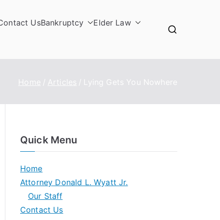
Contact Us
Bankruptcy
Elder Law
Home
Articles
Lying Gets You Nowhere
Quick Menu
Home
Attorney Donald L. Wyatt Jr.
Our Staff
Contact Us