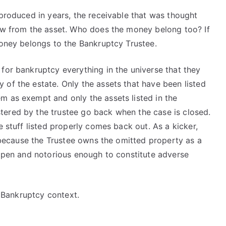
 produced in years, the receivable that was thought
low from the asset. Who does the money belong too? If
money belongs to the Bankruptcy Trustee.
for bankruptcy everything in the universe that they
of the estate. Only the assets that have been listed
m as exempt and only the assets listed in the
tered by the trustee go back when the case is closed.
e stuff listed properly comes back out. As a kicker,
ue because the Trustee owns the omitted property as a
 open and notorious enough to constitute adverse
e Bankruptcy context.