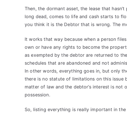
Then, the dormant asset, the lease that hasn’t
long dead, comes to life and cash starts to f
you think it is the Debtor that is wrong. The 
It works that way because when a person files 
own or have any rights to become the property 
as exempted by the debtor are returned to the
schedules that are abandoned and not adminis
In other words, everything goes in, but only th
there is no statute of limitations on this iss
matter of law and the debtor’s interest is not
possession.
So, listing everything is really important in th