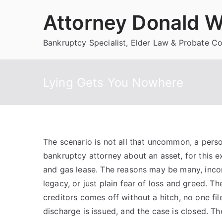
Skip
Attorney Donald W
to
content
Bankruptcy Specialist, Elder Law & Probate C
Lying Gets You Nowhere
The scenario is not all that uncommon, a person
bankruptcy attorney about an asset, for this e
and gas lease. The reasons may be many, incon
legacy, or just plain fear of loss and greed. Th
creditors comes off without a hitch, no one fil
discharge is issued, and the case is closed. Th