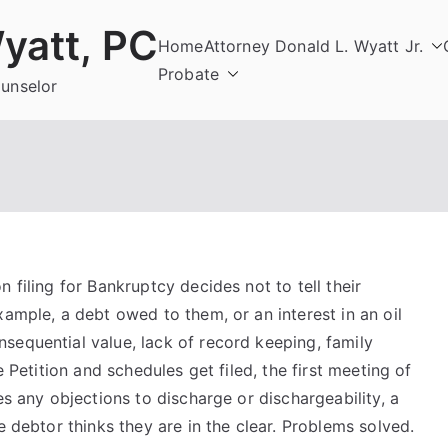
yatt, PC
Home
Attorney Donald L. Wyatt Jr.
Probate
ounselor
 filing for Bankruptcy decides not to tell their
xample, a debt owed to them, or an interest in an oil
sequential value, lack of record keeping, family
e Petition and schedules get filed, the first meeting of
es any objections to discharge or dischargeability, a
e debtor thinks they are in the clear. Problems solved.