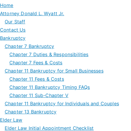
Home
Attorney Donald L. Wyatt Jr.
Our Staff
Contact Us
Bankruptcy
Chapter 7 Bankruptcy
Chapter 7 Duties & Responsibilities
Chapter 7 Fees & Costs
Chapter 11 Bankruptcy for Small Businesses
Chapter 11 Fees & Costs
Chapter 11 Bankruptcy Timing FAQs
Chapter 11 Sub-Chapter V
Chapter 11 Bankruptcy for Individuals and Couples
Chapter 13 Bankruptcy
Elder Law
Elder Law Initial Appointment Checklist