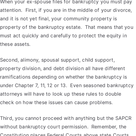
When your ex-spouse files for bankruptcy you must pay
attention. First, if you are in the middle of your divorce,
and it is not yet final, your community property is
property of the bankruptcy estate. That means that you
must act quickly and carefully to protect the equity in
these assets.
Second, alimony, spousal support, child support,
property division, and debt division all have different
ramifications depending on whether the bankruptcy is
under Chapter 7, 11, 12 or 13. Even seasoned bankruptcy
attorneys will have to look up these rules to double
check on how these issues can cause problems.
Third, you cannot proceed with anything but the SAPCR
without bankruptcy court permission. Remember, the
Constitution places Federal Courts above state Courts.