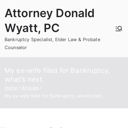
Skip
Attorney Donald
to
content
Wyatt, PC
Bankruptcy Specialist, Elder Law & Probate
Counselor
My ex-wife filed for Bankruptcy,
what’s next.
Home
Articles
My ex-wife filed for Bankruptcy, what’s next.