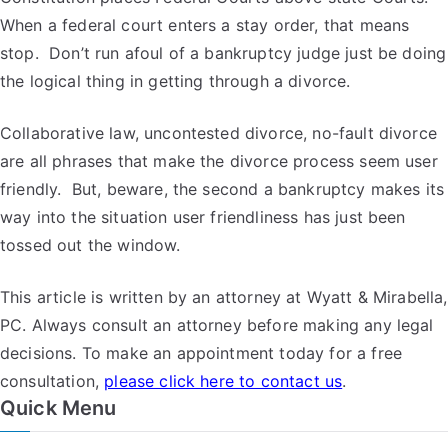
When a federal court enters a stay order, that means
stop. Don’t run afoul of a bankruptcy judge just be doing
the logical thing in getting through a divorce.
Collaborative law, uncontested divorce, no-fault divorce
are all phrases that make the divorce process seem user
friendly. But, beware, the second a bankruptcy makes its
way into the situation user friendliness has just been
tossed out the window.
This article is written by an attorney at Wyatt & Mirabella,
PC. Always consult an attorney before making any legal
decisions. To make an appointment today for a free
consultation,
please click here to contact us
.
Quick Menu