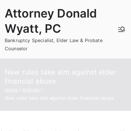
Skip
Attorney Donald
to
content
Wyatt, PC
Bankruptcy Specialist, Elder Law & Probate
Counselor
New rules take aim against elder
financial abuse
Home
Articles
New rules take aim against elder financial abuse