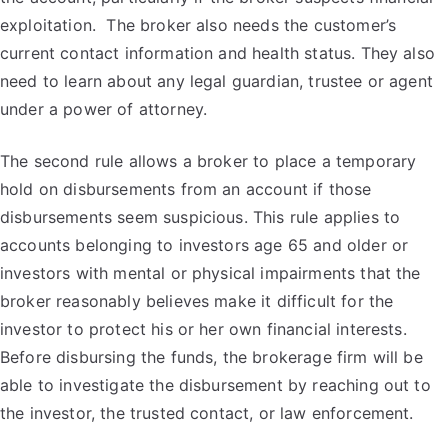
exploitation. The broker also needs the customer’s
current contact information and health status. They also
need to learn about any legal guardian, trustee or agent
under a power of attorney.
The second rule allows a broker to place a temporary
hold on disbursements from an account if those
disbursements seem suspicious. This rule applies to
accounts belonging to investors age 65 and older or
investors with mental or physical impairments that the
broker reasonably believes make it difficult for the
investor to protect his or her own financial interests.
Before disbursing the funds, the brokerage firm will be
able to investigate the disbursement by reaching out to
the investor, the trusted contact, or law enforcement.