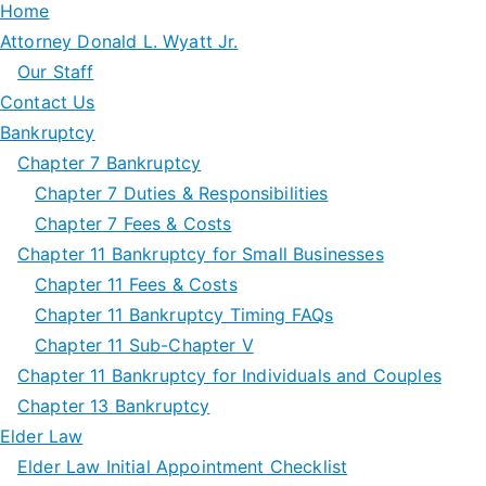
Home
Attorney Donald L. Wyatt Jr.
Our Staff
Contact Us
Bankruptcy
Chapter 7 Bankruptcy
Chapter 7 Duties & Responsibilities
Chapter 7 Fees & Costs
Chapter 11 Bankruptcy for Small Businesses
Chapter 11 Fees & Costs
Chapter 11 Bankruptcy Timing FAQs
Chapter 11 Sub-Chapter V
Chapter 11 Bankruptcy for Individuals and Couples
Chapter 13 Bankruptcy
Elder Law
Elder Law Initial Appointment Checklist