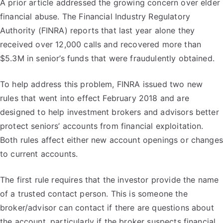
A prior article addressed the growing concern over elder
financial abuse. The Financial Industry Regulatory
Authority (FINRA) reports that last year alone they
received over 12,000 calls and recovered more than
$5.3M in senior’s funds that were fraudulently obtained.
To help address this problem, FINRA issued two new
rules that went into effect February 2018 and are
designed to help investment brokers and advisors better
protect seniors’ accounts from financial exploitation.
Both rules affect either new account openings or changes
to current accounts.
The first rule requires that the investor provide the name
of a trusted contact person. This is someone the
broker/advisor can contact if there are questions about
the account, particularly if the broker suspects financial