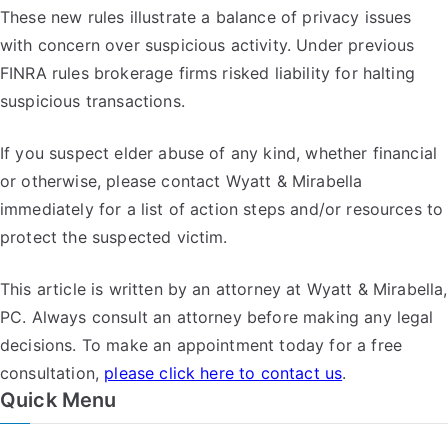
These new rules illustrate a balance of privacy issues
with concern over suspicious activity. Under previous
FINRA rules brokerage firms risked liability for halting
suspicious transactions.
If you suspect elder abuse of any kind, whether financial
or otherwise, please contact Wyatt & Mirabella
immediately for a list of action steps and/or resources to
protect the suspected victim.
This article is written by an attorney at Wyatt & Mirabella,
PC. Always consult an attorney before making any legal
decisions. To make an appointment today for a free
consultation,
please click here to contact us
.
Quick Menu