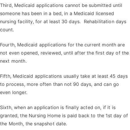
Third, Medicaid applications cannot be submitted until
someone has been in a bed, in a Medicaid licensed
nursing facility, for at least 30 days. Rehabilitation days
count.
Fourth, Medicaid applications for the current month are
not even opened, reviewed, until after the first day of the
next month.
Fifth, Medicaid applications usually take at least 45 days
to process, more often than not 90 days, and can go
even longer.
Sixth, when an application is finally acted on, if it is
granted, the Nursing Home is paid back to the 1
st
day of
the Month, the snapshot date.