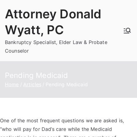
Skip
Attorney Donald
to
content
Wyatt, PC
Bankruptcy Specialist, Elder Law & Probate
Counselor
Pending Medicaid
Home
Articles
Pending Medicaid
One of the most frequent questions we are asked is,
“who will pay for Dad’s care while the Medicaid