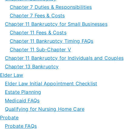
Chapter 7 Duties & Responsibilities
Chapter 7 Fees & Costs
Chapter 11 Bankruptcy for Small Businesses
Chapter 11 Fees & Costs
Chapter 11 Bankruptcy Timing FAQs
Chapter 11 Sub-Chapter V
Chapter 11 Bankruptcy for Individuals and Couples
Chapter 13 Bankruptcy
Elder Law
Elder Law Initial Appointment Checklist
Estate Planning
Medicaid FAQs
Qualifying for Nursing Home Care
Probate
Probate FAQs