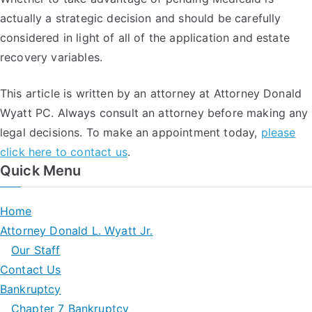
actually a strategic decision and should be carefully
considered in light of all of the application and estate
recovery variables.
This article is written by an attorney at Attorney Donald
Wyatt PC. Always consult an attorney before making any
legal decisions. To make an appointment today,
please
click here to contact us
.
Quick Menu
Home
Attorney Donald L. Wyatt Jr.
Our Staff
Contact Us
Bankruptcy
Chapter 7 Bankruptcy