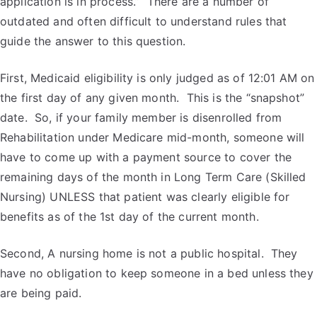
application is in process.” There are a number of
outdated and often difficult to understand rules that
guide the answer to this question.
First, Medicaid eligibility is only judged as of 12:01 AM on
the first day of any given month. This is the “snapshot”
date. So, if your family member is disenrolled from
Rehabilitation under Medicare mid-month, someone will
have to come up with a payment source to cover the
remaining days of the month in Long Term Care (Skilled
Nursing) UNLESS that patient was clearly eligible for
benefits as of the 1
st
day of the current month.
Second, A nursing home is not a public hospital. They
have no obligation to keep someone in a bed unless they
are being paid.