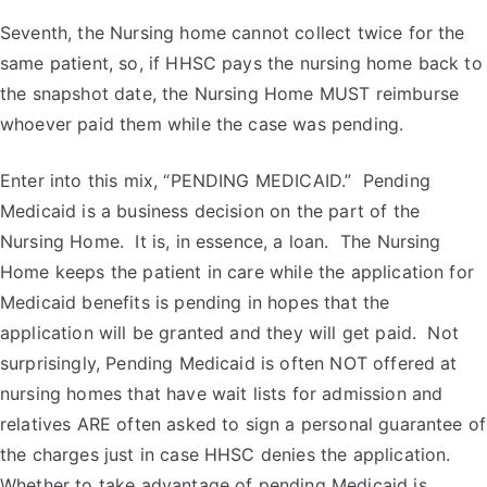
Seventh, the Nursing home cannot collect twice for the
same patient, so, if HHSC pays the nursing home back to
the snapshot date, the Nursing Home MUST reimburse
whoever paid them while the case was pending.
Enter into this mix, “PENDING MEDICAID.” Pending
Medicaid is a business decision on the part of the
Nursing Home. It is, in essence, a loan. The Nursing
Home keeps the patient in care while the application for
Medicaid benefits is pending in hopes that the
application will be granted and they will get paid. Not
surprisingly, Pending Medicaid is often NOT offered at
nursing homes that have wait lists for admission and
relatives ARE often asked to sign a personal guarantee of
the charges just in case HHSC denies the application.
Whether to take advantage of pending Medicaid is