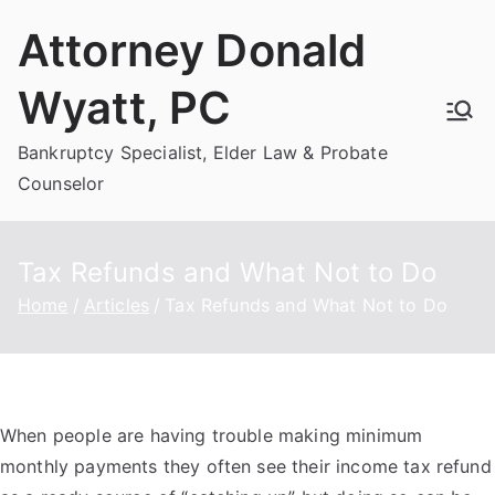
Skip
Attorney Donald
to
content
Wyatt, PC
Bankruptcy Specialist, Elder Law & Probate
Counselor
Tax Refunds and What Not to Do
Home
Articles
Tax Refunds and What Not to Do
When people are having trouble making minimum
monthly payments they often see their income tax refund