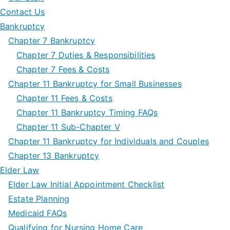
Contact Us
Bankruptcy
Chapter 7 Bankruptcy
Chapter 7 Duties & Responsibilities
Chapter 7 Fees & Costs
Chapter 11 Bankruptcy for Small Businesses
Chapter 11 Fees & Costs
Chapter 11 Bankruptcy Timing FAQs
Chapter 11 Sub-Chapter V
Chapter 11 Bankruptcy for Individuals and Couples
Chapter 13 Bankruptcy
Elder Law
Elder Law Initial Appointment Checklist
Estate Planning
Medicaid FAQs
Qualifying for Nursing Home Care