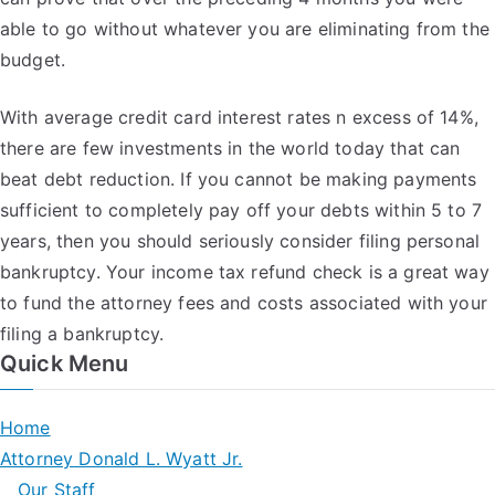
able to go without whatever you are eliminating from the
budget.
With average credit card interest rates n excess of 14%,
there are few investments in the world today that can
beat debt reduction. If you cannot be making payments
sufficient to completely pay off your debts within 5 to 7
years, then you should seriously consider filing personal
bankruptcy. Your income tax refund check is a great way
to fund the attorney fees and costs associated with your
filing a bankruptcy.
Quick Menu
Home
Attorney Donald L. Wyatt Jr.
Our Staff