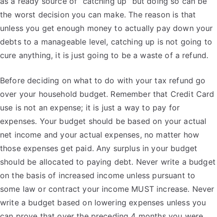
as a ready source of “catching up” but doing so can be
the worst decision you can make. The reason is that
unless you get enough money to actually pay down your
debts to a manageable level, catching up is not going to
cure anything, it is just going to be a waste of a refund.
Before deciding on what to do with your tax refund go
over your household budget. Remember that Credit Card
use is not an expense; it is just a way to pay for
expenses. Your budget should be based on your actual
net income and your actual expenses, no matter how
those expenses get paid. Any surplus in your budget
should be allocated to paying debt. Never write a budget
on the basis of increased income unless pursuant to
some law or contract your income MUST increase. Never
write a budget based on lowering expenses unless you
can prove that over the preceding 4 months you were