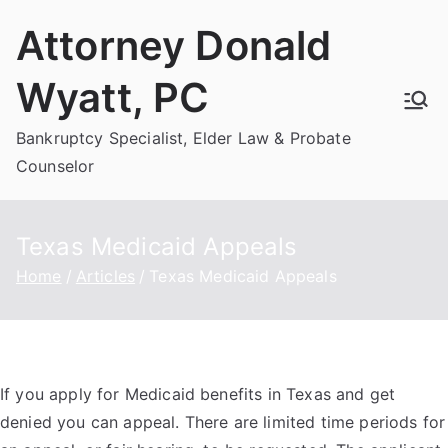
Skip
Attorney Donald
to
content
Wyatt, PC
Bankruptcy Specialist, Elder Law & Probate
Counselor
Texas Medicaid Appeals
Home
Articles
Texas Medicaid Appeals
If you apply for Medicaid benefits in Texas and get
denied you can appeal. There are limited time periods for