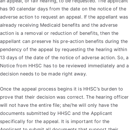
an appeal, or fair hearing, to be requested. The applicant
has 90 calendar days from the date on the notice of the
adverse action to request an appeal. If the appellant was
already receiving Medicaid benefits and the adverse
action is a removal or reduction of benefits, then the
appellant can preserve his pre-action benefits during the
pendency of the appeal by requesting the hearing within
13 days of the date of the notice of adverse action. So, a
Notice from HHSC has to be reviewed immediately and a
decision needs to be made right away.
Once the appeal process begins it is HHSC’s burden to
prove that their decision was correct. The hearing officer
will not have the entire file; she/he will only have the
documents submitted by HHSC and the Applicant
specifically for the appeal. It is important for the
Applicant to submit all documents that support their