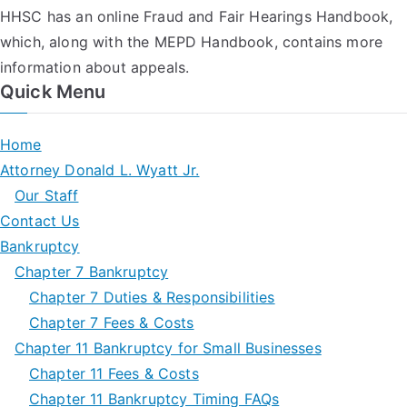
HHSC has an online Fraud and Fair Hearings Handbook,
which, along with the MEPD Handbook, contains more
information about appeals.
Quick Menu
Home
Attorney Donald L. Wyatt Jr.
Our Staff
Contact Us
Bankruptcy
Chapter 7 Bankruptcy
Chapter 7 Duties & Responsibilities
Chapter 7 Fees & Costs
Chapter 11 Bankruptcy for Small Businesses
Chapter 11 Fees & Costs
Chapter 11 Bankruptcy Timing FAQs