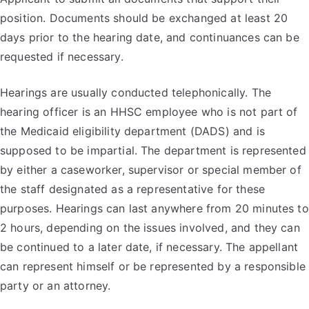
position. Documents should be exchanged at least 20
days prior to the hearing date, and continuances can be
requested if necessary.
Hearings are usually conducted telephonically. The
hearing officer is an HHSC employee who is not part of
the Medicaid eligibility department (DADS) and is
supposed to be impartial. The department is represented
by either a caseworker, supervisor or special member of
the staff designated as a representative for these
purposes. Hearings can last anywhere from 20 minutes to
2 hours, depending on the issues involved, and they can
be continued to a later date, if necessary. The appellant
can represent himself or be represented by a responsible
party or an attorney.