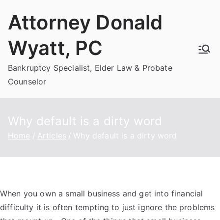
Skip
Attorney Donald
to
content
Wyatt, PC
Bankruptcy Specialist, Elder Law & Probate
Counselor
Why default is a dirty word
Home
Articles
Why default is a dirty word
When you own a small business and get into financial
difficulty it is often tempting to just ignore the problems