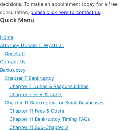
decisions. To make an appointment today for a free
consultation,
please click here to contact us
.
Quick Menu
Home
Attorney Donald L. Wyatt Jr.
Our Staff
Contact Us
Bankruptcy
Chapter 7 Bankruptcy
Chapter 7 Duties & Responsibilities
Chapter 7 Fees & Costs
Chapter 11 Bankruptcy for Small Businesses
Chapter 11 Fees & Costs
Chapter 11 Bankruptcy Timing FAQs
Chapter 11 Sub-Chapter V