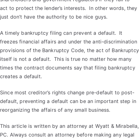
act to protect the lender’s interests. In other words, they
just don’t have the authority to be nice guys.
A timely bankruptcy filing can prevent a default. It
freezes financial affairs and under the anti-discrimination
provisions of the Bankruptcy Code, the act of Bankruptcy
itself is not a default. This is true no matter how many
times the contract documents say that filing bankruptcy
creates a default.
Since most creditor’s rights change pre-default to post-
default, preventing a default can be an important step in
reorganizing the affairs of any small business.
This article is written by an attorney at Wyatt & Mirabella,
PC. Always consult an attorney before making any legal