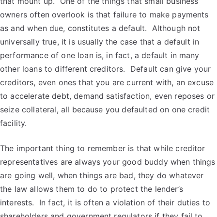
that mount up. One of the things that small business
owners often overlook is that failure to make payments
as and when due, constitutes a default. Although not
universally true, it is usually the case that a default in
performance of one loan is, in fact, a default in many
other loans to different creditors. Default can give your
creditors, even ones that you are current with, an excuse
to accelerate debt, demand satisfaction, even reposes or
seize collateral, all because you defaulted on one credit
facility.
The important thing to remember is that while creditor
representatives are always your good buddy when things
are going well, when things are bad, they do whatever
the law allows them to do to protect the lender’s
interests. In fact, it is often a violation of their duties to
shareholders and government regulators if they fail to