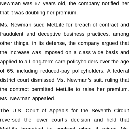
Newman was 67 years old, the company notified her
that it was doubling her premium.
Ms. Newman sued MetLife for breach of contract and
fraudulent and deceptive business practices, among
other things. In its defense, the company argued that
the increase was imposed on a class-wide basis and
applied to all long-term care policyholders over the age
of 65, including reduced-pay policyholders. A federal
district court dismissed Ms. Newman’s suit, ruling that
the contract permitted MetLife to raise her premium.
Ms. Newman appealed.
The U.S. Court of Appeals for the Seventh Circuit
reversed the lower court’s decision and held that