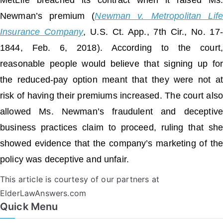
MetLife breached its contract when it raised Ms.
Newman’s premium (
Newman v. Metropolitan Life
Insurance Company
, U.S. Ct. App., 7th Cir., No. 17-
1844, Feb. 6, 2018). According to the court,
reasonable people would believe that signing up for
the reduced-pay option meant that they were not at
risk of having their premiums increased. The court also
allowed Ms. Newman’s fraudulent and deceptive
business practices claim to proceed, ruling that she
showed evidence that the company’s marketing of the
policy was deceptive and unfair.
This article is courtesy of our partners at
ElderLawAnswers.com
Quick Menu