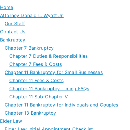
Home
Attorney Donald L. Wyatt Jr.
Our Staff
Contact Us
Bankruptcy
Chapter 7 Bankruptcy
Chapter 7 Duties & Responsibilities
Chapter 7 Fees & Costs
Chapter 11 Bankruptcy for Small Businesses
Chapter 11 Fees & Costs
Chapter 11 Bankruptcy Timing FAQs
Chapter 11 Sub-Chapter V
Chapter 11 Bankruptcy for Individuals and Couples
Chapter 13 Bankruptcy
Elder Law
Elder Law Initial Appointment Checklist