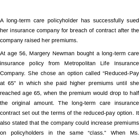
A long-term care policyholder has successfully sued
her insurance company for breach of contract after the
company raised her premiums.
At age 56, Margery Newman bought a long-term care
insurance policy from Metropolitan Life Insurance
Company. She chose an option called “Reduced-Pay
at 65” in which she paid higher premiums until she
reached age 65, when the premium would drop to half
the original amount. The long-term care insurance
contract set out the terms of the reduced-pay option. It
also stated that the company could increase premiums
on policyholders in the same “class.” When Ms.