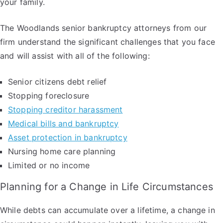
your family.
The Woodlands senior bankruptcy attorneys from our
firm understand the significant challenges that you face
and will assist with all of the following:
Senior citizens debt relief
Stopping foreclosure
Stopping creditor harassment
Medical bills and bankruptcy
Asset protection in bankruptcy
Nursing home care planning
Limited or no income
Planning for a Change in Life Circumstances
While debts can accumulate over a lifetime, a change in