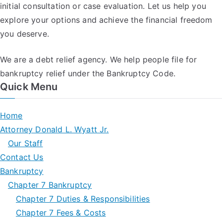
initial consultation or case evaluation. Let us help you
explore your options and achieve the financial freedom
you deserve.
We are a debt relief agency. We help people file for
bankruptcy relief under the Bankruptcy Code.
Quick Menu
Home
Attorney Donald L. Wyatt Jr.
Our Staff
Contact Us
Bankruptcy
Chapter 7 Bankruptcy
Chapter 7 Duties & Responsibilities
Chapter 7 Fees & Costs