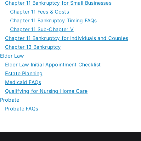
Chapter 11 Bankruptcy for Small Businesses
Chapter 11 Fees & Costs
Chapter 11 Bankruptcy Timing FAQs
Chapter 11 Sub-Chapter V
Chapter 11 Bankruptcy for Individuals and Couples
Chapter 13 Bankruptcy
Elder Law
Elder Law Initial Appointment Checklist
Estate Planning
Medicaid FAQs
Qualifying for Nursing Home Care
Probate
Probate FAQs