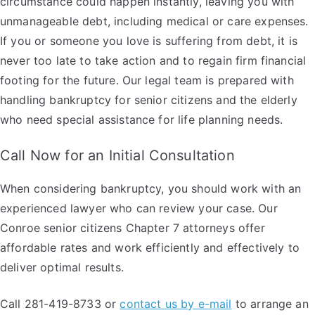
circumstance could happen instantly, leaving you with
unmanageable debt, including medical or care expenses.
If you or someone you love is suffering from debt, it is
never too late to take action and to regain firm financial
footing for the future. Our legal team is prepared with
handling bankruptcy for senior citizens and the elderly
who need special assistance for life planning needs.
Call Now for an Initial Consultation
When considering bankruptcy, you should work with an
experienced lawyer who can review your case. Our
Conroe senior citizens Chapter 7 attorneys offer
affordable rates and work efficiently and effectively to
deliver optimal results.
Call 281-419-8733 or
contact us by e-mail
to arrange an