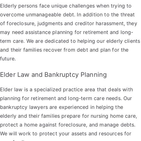
Elderly persons face unique challenges when trying to
overcome unmanageable debt. In addition to the threat
of foreclosure, judgments and creditor harassment, they
may need assistance planning for retirement and long-
term care. We are dedicated to helping our elderly clients
and their families recover from debt and plan for the
future.
Elder Law and Bankruptcy Planning
Elder law is a specialized practice area that deals with
planning for retirement and long-term care needs. Our
bankruptcy lawyers are experienced in helping the
elderly and their families prepare for nursing home care,
protect a home against foreclosure, and manage debts.
We will work to protect your assets and resources for