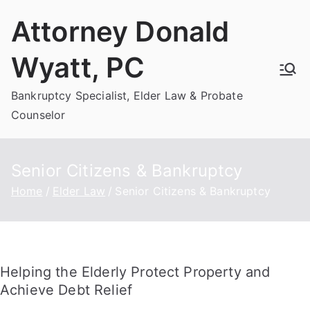
Skip
Attorney Donald
to
content
Wyatt, PC
Bankruptcy Specialist, Elder Law & Probate
Counselor
Senior Citizens & Bankruptcy
Home
Elder Law
Senior Citizens & Bankruptcy
Helping the Elderly Protect Property and
Achieve Debt Relief