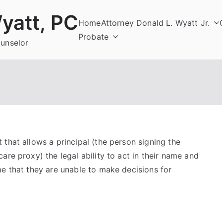
yatt, PC
Home
Attorney Donald L. Wyatt Jr.
Probate
ounselor
that allows a principal (the person signing the
are proxy) the legal ability to act in their name and
me that they are unable to make decisions for