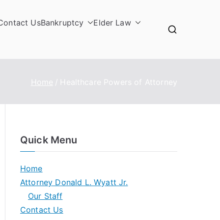
Contact Us
Bankruptcy
Elder Law
Home
Healthcare Powers of Attorney
Quick Menu
Home
Attorney Donald L. Wyatt Jr.
Our Staff
Contact Us