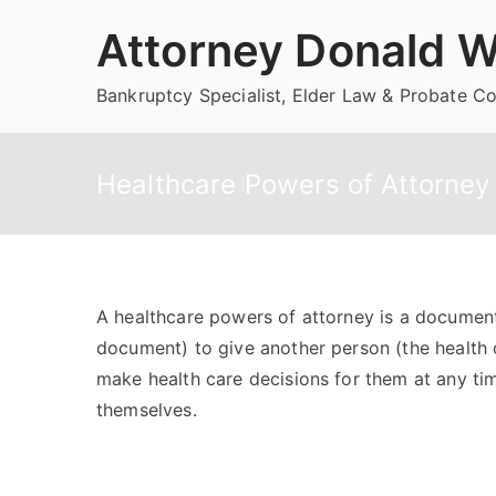
Skip
Attorney Donald W
to
content
Bankruptcy Specialist, Elder Law & Probate C
Healthcare Powers of Attorney
A healthcare powers of attorney is a document 
document) to give another person (the health c
make health care decisions for them at any ti
themselves.