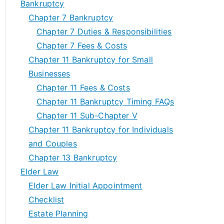
Bankruptcy
Chapter 7 Bankruptcy
Chapter 7 Duties & Responsibilities
Chapter 7 Fees & Costs
Chapter 11 Bankruptcy for Small
Businesses
Chapter 11 Fees & Costs
Chapter 11 Bankruptcy Timing FAQs
Chapter 11 Sub-Chapter V
Chapter 11 Bankruptcy for Individuals
and Couples
Chapter 13 Bankruptcy
Elder Law
Elder Law Initial Appointment
Checklist
Estate Planning